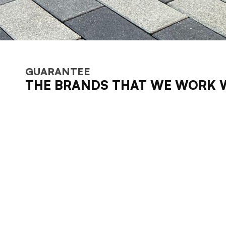
GUARANTEE
THE BRANDS THAT WE WORK 