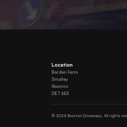
Location
Barden Farm
Smalley
Ilkeston
DE7 6EE
© 2024 Ilkeston Driveways. All rights re