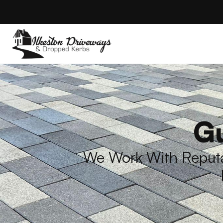
Gu
We Work With Reputab