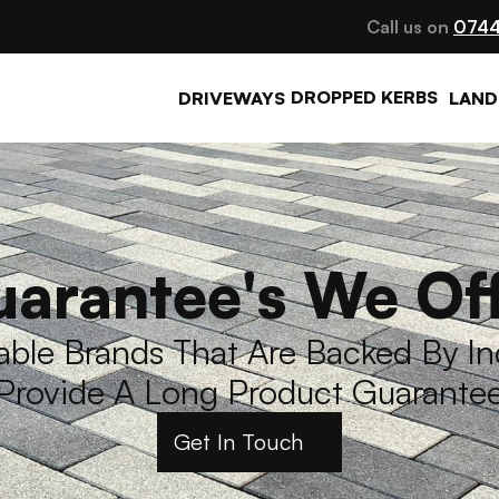
Call us on 
0744
DROPPED KERBS
DRIVEWAYS
LAND
arantee's We Of
le Brands That Are Backed By Ind
Provide A Long Product Guarante
Get In Touch