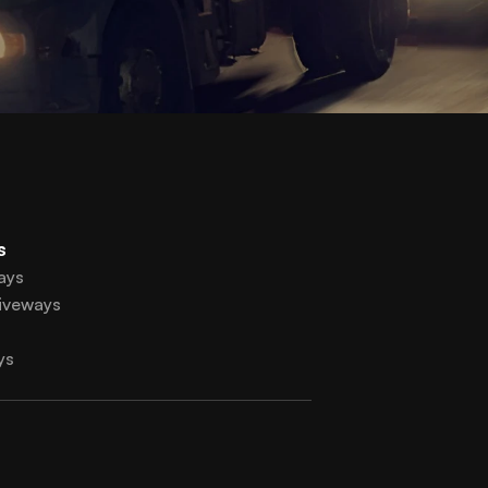
s
ays
iveways
ys