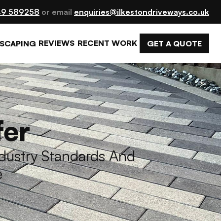
9 589258
 or email 
enquiries@ilkestondriveways.co.uk
REVIEWS
RECENT WORK
GET A QUOTE
SCAPING
fer
ustry Standards And 
e