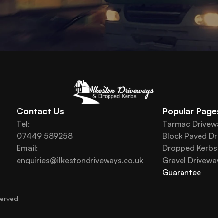
Contact Us
Popular Page
Tel: 
Tarmac Drivew
07449 589258
Block Paved Dr
Email:
Dropped Kerbs
enquiries@ilkestondriveways.co.uk
Gravel Drivewa
Guarantee
served