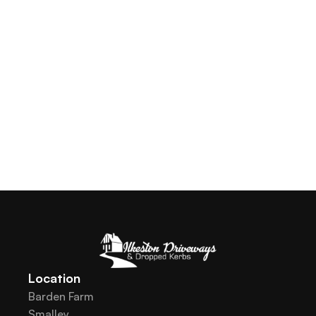
Location
Barden Farm
Smalley