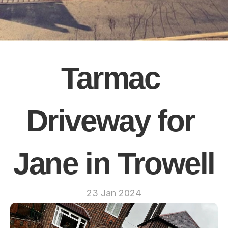
Tarmac 
Driveway for 
Jane in Trowell
23 Jan 2024