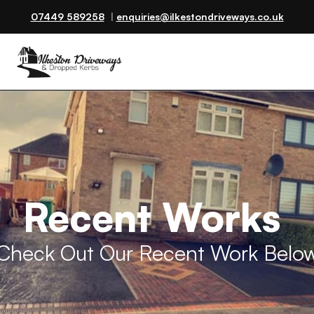
07449 589258
  | 
enquiries@ilkestondriveways.co.uk
Recent Works 
Check Out Our Recent Work Belo