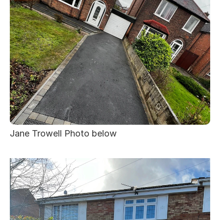
Jane Trowell Photo below