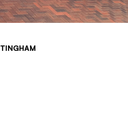
TTINGHAM