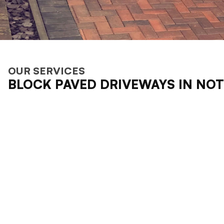
OUR SERVICES
BLOCK PAVED DRIVEWAYS IN NO