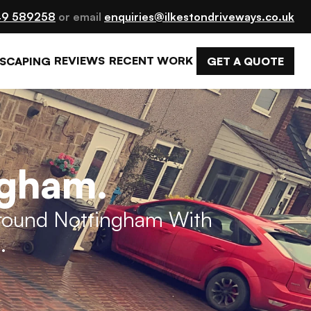
9 589258
 or email 
enquiries@ilkestondriveways.co.uk
REVIEWS
RECENT WORK
GET A QUOTE
SCAPING
ngham.
Around Nottingham With 
.