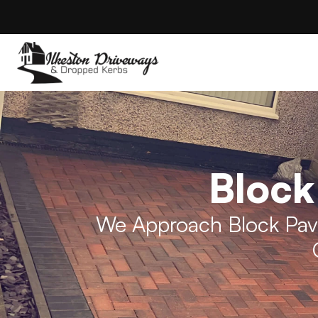
Block
We Approach Block Pave