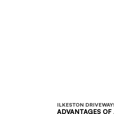
ILKESTON DRIVEWAY
ADVANTAGES OF 