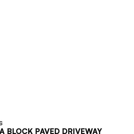
S
A BLOCK PAVED DRIVEWAY