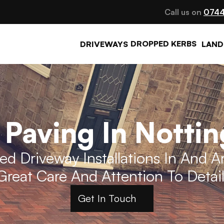
Call us on 
0744
DROPPED KERBS
DRIVEWAYS
LAND
 Paving In Notti
d Driveway Installations In And 
Great Care And Attention To Detail
Get In Touch