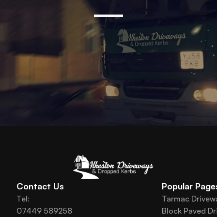
Contact Us
Popular Page
Tel: 
Tarmac Drivew
07449 589258
Block Paved Dr