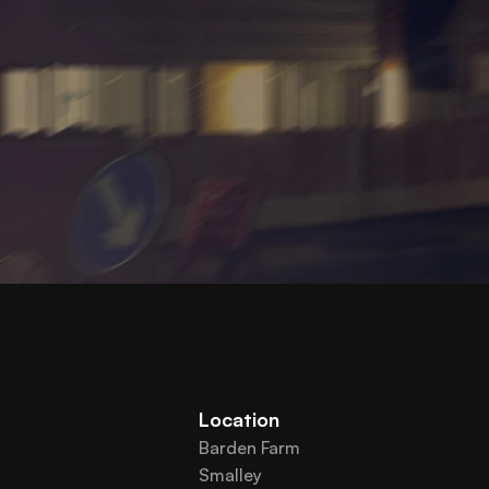
Location
Barden Farm
Smalley