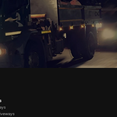
s
ays
iveways